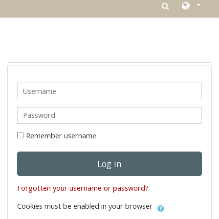
Skip to main content
Username
Password
Remember username
Log in
Forgotten your username or password?
Cookies must be enabled in your browser