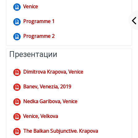
Venice
File
Programme 1
File
Programme 2
File
Презентации
Dimitrova Krapova, Venice
File
Banev, Venezia, 2019
File
Nedka Garibova, Venice
File
Venice, Velkova
File
The Balkan Subjunctive. Krapova
File