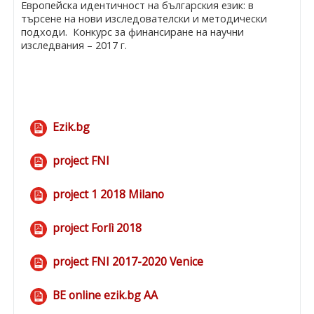
Европейска идентичност на българския език: в
търсене на нови изследователски и методически
подходи. Конкурс за финансиране на научни
изследвания – 2017 г.
Ezik.bg
File
project FNI
File
project 1 2018 Milano
File
project Forlì 2018
File
project FNI 2017-2020 Venice
File
BE online ezik.bg AA
File