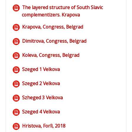
The layered structure of South Slavic
complementizers. Krapova
File
Krapova, Congress, Belgrad
File
Dimitrova, Congress, Belgrad
File
Koleva, Congress, Belgrad
File
Szeged 1 Velkova
File
Szeged 2 Velkova
File
Szheged 3 Velkova
File
Szeged 4 Velkova
File
Hristova, Forlì, 2018
File